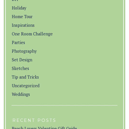
Holiday
Home Tour
Inspirations
One Room Challenge
Parties
Photography
Set Design
Sketches
Tip and Tricks
Uncategorized
Weddings
RECENT POSTS
Beach Lovers Valentine Gift Guide