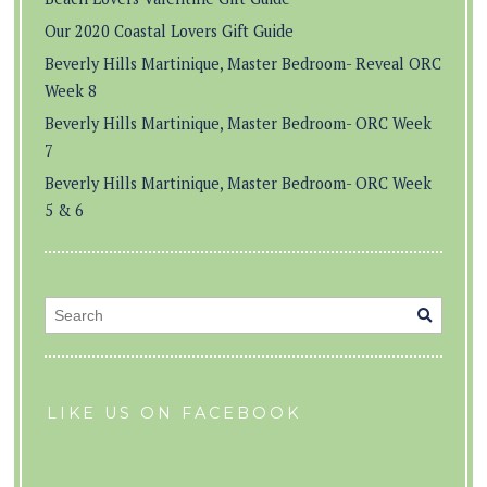
Our 2020 Coastal Lovers Gift Guide
Beverly Hills Martinique, Master Bedroom- Reveal ORC
Week 8
Beverly Hills Martinique, Master Bedroom- ORC Week
7
Beverly Hills Martinique, Master Bedroom- ORC Week
5 & 6
LIKE US ON FACEBOOK