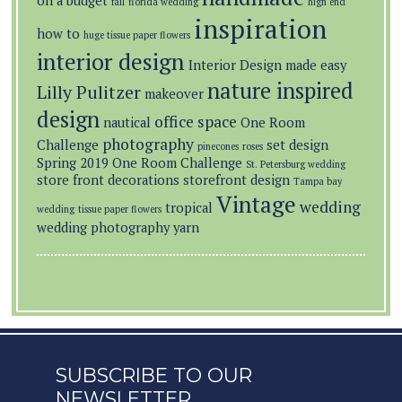
on a budget
fall
florida wedding
high end
inspiration
how to
huge tissue paper flowers
interior design
Interior Design made easy
nature inspired
Lilly Pulitzer
makeover
design
office space
nautical
One Room
photography
Challenge
set design
pinecones
roses
Spring 2019 One Room Challenge
St. Petersburg wedding
store front decorations
storefront design
Tampa bay
Vintage
wedding
tropical
wedding
tissue paper flowers
wedding photography
yarn
SUBSCRIBE TO OUR
NEWSLETTER