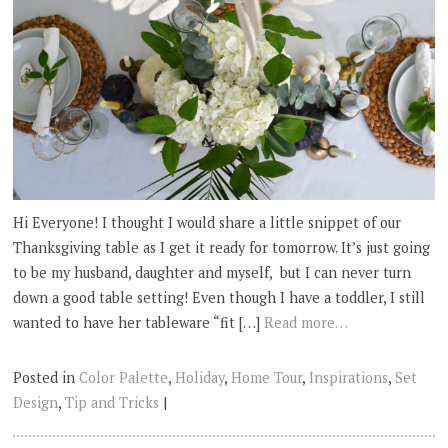
Hi Everyone! I thought I would share a little snippet of our
Thanksgiving table as I get it ready for tomorrow. It’s just going
to be my husband, daughter and myself, but I can never turn
down a good table setting! Even though I have a toddler, I still
wanted to have her tableware “fit […]
Read more…
Posted in
Color Palette
,
Holiday
,
Home Tour
,
Inspirations
,
Set
Design
,
Tip and Tricks
|