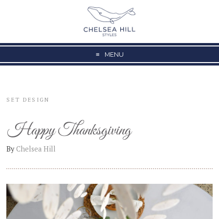
MENU
SET DESIGN
Happy Thanksgiving
By
Chelsea Hill