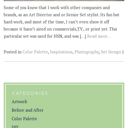
Some of you know that I work with other companies and
brands, as an Art Director and or Senior Set stylist. Its fun but
hard work, and most of the time, I can’t even show it off
because it hasn’t aired on commercials,T.V., or print yet. This
particular set was used for HSN, and was […]
Read more…
Posted in
Color Palette
,
Inspirations
,
Photography
,
Set Design
|
CATEGORIES
Artwork
Before and After
Color Palette
DIY