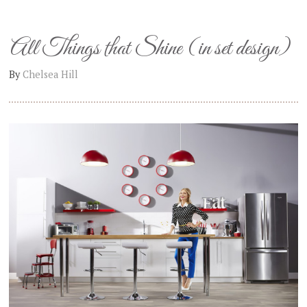
All Things that Shine (in set design)
By
Chelsea Hill