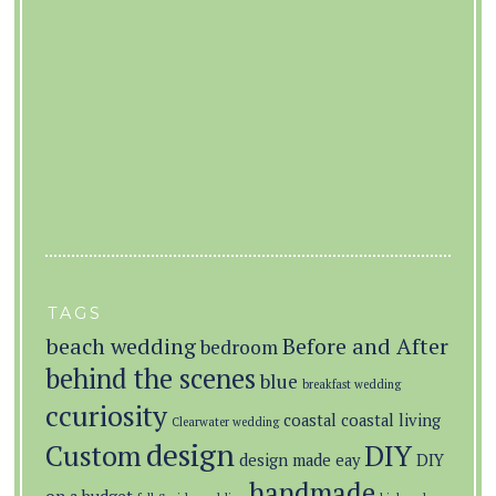
TAGS
beach wedding
Before and After
bedroom
behind the scenes
blue
breakfast wedding
ccuriosity
coastal
coastal living
Clearwater wedding
design
Custom
DIY
design made eay
DIY
handmade