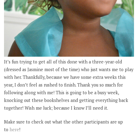
It’s fun trying to get all of this done with a three-year-old
(dressed as Jasmine most of the time) who just wants me to play
with her. Thankfully, because we have some extra weeks this
year, I don’t feel as rushed to finish. Thank you so much for
following along with me! This is going to be a busy week,
knocking out these bookshelves and getting everything back
together! Wish me luck; because I know I’ll need it.
Make sure to check out what the other participants are up
to
here
!