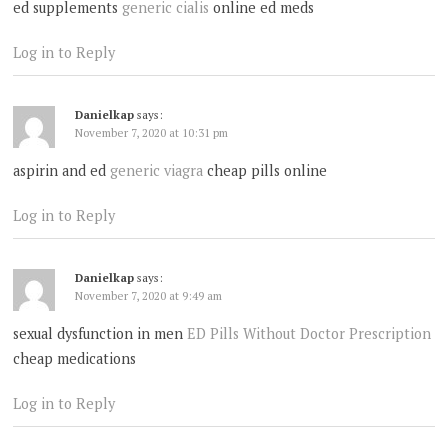
ed supplements
generic cialis
online ed meds
Log in to Reply
Danielkap
says:
November 7, 2020 at 10:31 pm
aspirin and ed
generic viagra
cheap pills online
Log in to Reply
Danielkap
says:
November 7, 2020 at 9:49 am
sexual dysfunction in men
ED Pills Without Doctor Prescription
cheap medications
Log in to Reply