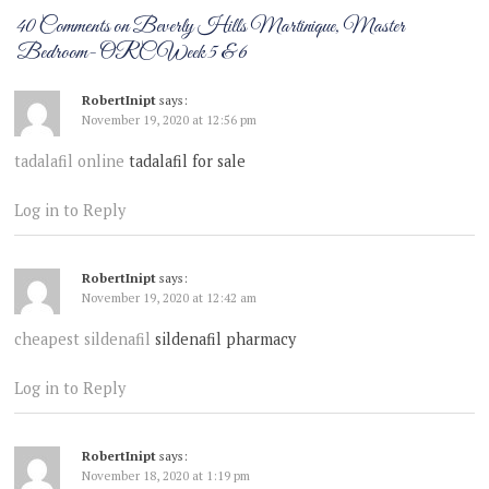
40 Comments on Beverly Hills Martinique, Master
Bedroom- ORC Week 5 & 6
RobertInipt
says:
November 19, 2020 at 12:56 pm
tadalafil online
tadalafil for sale
Log in to Reply
RobertInipt
says:
November 19, 2020 at 12:42 am
cheapest sildenafil
sildenafil pharmacy
Log in to Reply
RobertInipt
says:
November 18, 2020 at 1:19 pm