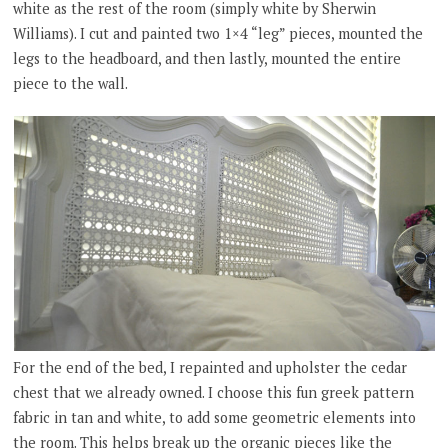
white as the rest of the room (simply white by Sherwin
Williams). I cut and painted two 1×4 “leg” pieces, mounted the
legs to the headboard, and then lastly, mounted the entire
piece to the wall.
For the end of the bed, I repainted and upholster the cedar
chest that we already owned. I choose this fun greek pattern
fabric in tan and white, to add some geometric elements into
the room. This helps break up the organic pieces like the