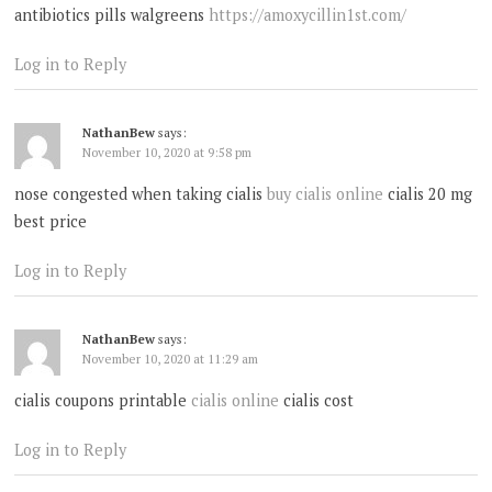
antibiotics pills walgreens
https://amoxycillin1st.com/
Log in to Reply
NathanBew
says:
November 10, 2020 at 9:58 pm
nose congested when taking cialis
buy cialis online
cialis 20 mg
best price
Log in to Reply
NathanBew
says:
November 10, 2020 at 11:29 am
cialis coupons printable
cialis online
cialis cost
Log in to Reply