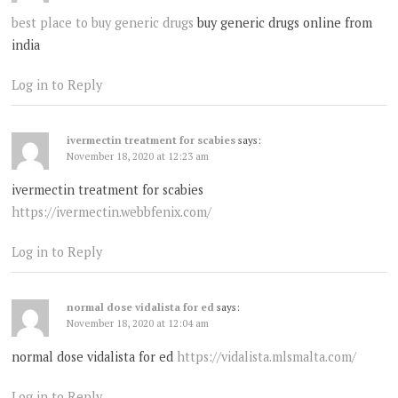
best place to buy generic drugs
buy generic drugs online from
india
Log in to Reply
ivermectin treatment for scabies
says:
November 18, 2020 at 12:23 am
ivermectin treatment for scabies
https://ivermectin.webbfenix.com/
Log in to Reply
normal dose vidalista for ed
says:
November 18, 2020 at 12:04 am
normal dose vidalista for ed
https://vidalista.mlsmalta.com/
Log in to Reply