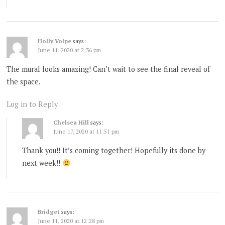
Holly Volpe
says:
June 11, 2020 at 2:36 pm
The mural looks amazing! Can’t wait to see the final reveal of
the space.
Log in to Reply
Chelsea Hill
says:
June 17, 2020 at 11:51 pm
Thank you!! It’s coming together! Hopefully its done by
next week!!
Bridget
says:
June 11, 2020 at 12:28 pm