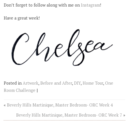
Don’t forget to follow along with me on
Instagram
!
Have a great week!
Posted in
Artwork
,
Before and After
,
DIY
,
Home Tour
,
One
Room Challenge
|
«
Beverly Hills Martinique, Master Bedroom- ORC Week 4
Beverly Hills Martinique, Master Bedroom- ORC Week 7
»